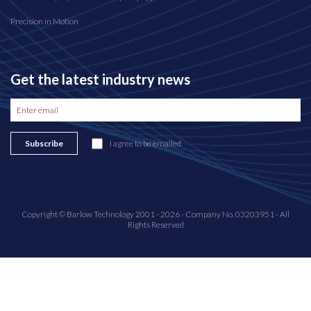
Precision in Motion
Get the latest industry news
Subscribe
I agree to be emailed
Copyright © Barlow Technology 2001 - 2026 - Company No. 03203951 - All
Rights Reserved