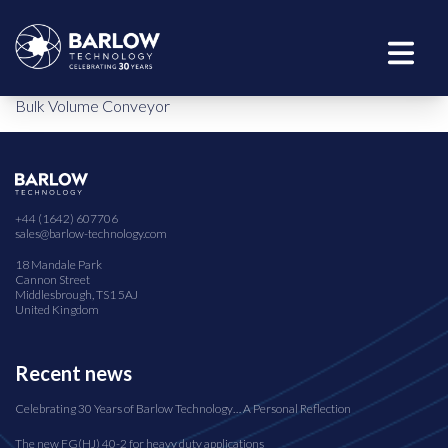
Bulk Volume Conveyor
+44 (1642) 607706
sales@barlow-technology.com
18 Mandale Park
Cannon Street
Middlesbrough, TS1 5AJ
United Kingdom
Recent news
Celebrating 30 Years of Barlow Technology… A Personal Reflection
The new FG(HJ) 40-2 for heavy duty applications