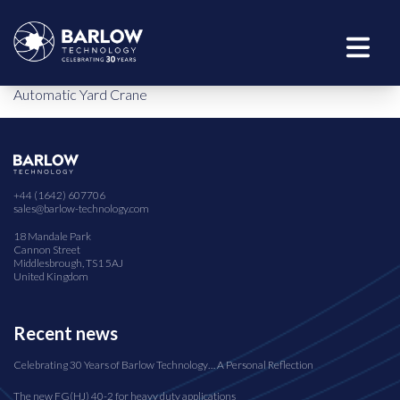
Automatic Yard Crane
+44 (1642) 607706
sales@barlow-technology.com
18 Mandale Park
Cannon Street
Middlesbrough, TS1 5AJ
United Kingdom
Recent news
Celebrating 30 Years of Barlow Technology… A Personal Reflection
The new FG(HJ) 40-2 for heavy duty applications