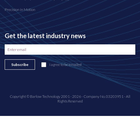
Precision in Motion
Get the latest industry news
Subscribe
I agree to be emailed
Copyright © Barlow Technology 2001 - 2026 - Company No. 03203951 - All
Rights Reserved