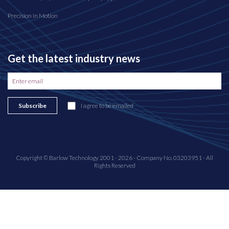
Precision in Motion
Get the latest industry news
Subscribe
I agree to be emailed
Copyright © Barlow Technology 2001 - 2026 - Company No. 03203951 - All
Rights Reserved