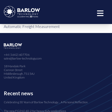
Automatic Freight Measurement
+44 (1642) 607706
sales@barlow-technology.com
18 Mandale Park
Cannon Street
Middlesbrough, TS1 5AJ
United Kingdom
Recent news
Celebrating 30 Years of Barlow Technology… A Personal Reflection
The new FG(HJ) 40-2 for heavy duty applications