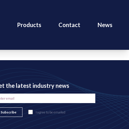
Products
Contact
News
t the latest industry news
Subscribe
I agree to be emailed