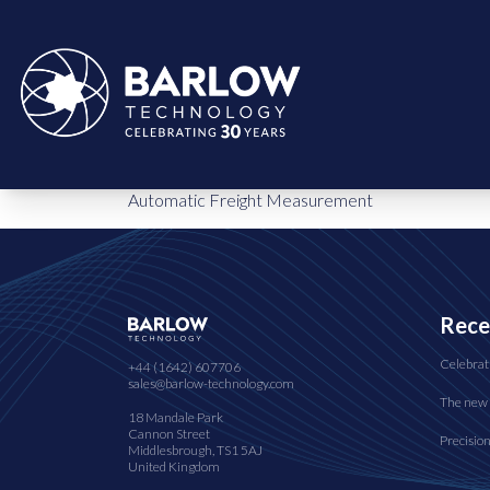
Automatic Freight Measurement
Rece
Celebrat
+44 (1642) 607706
sales@barlow-technology.com
The new 
18 Mandale Park
Cannon Street
Precisio
Middlesbrough, TS1 5AJ
United Kingdom