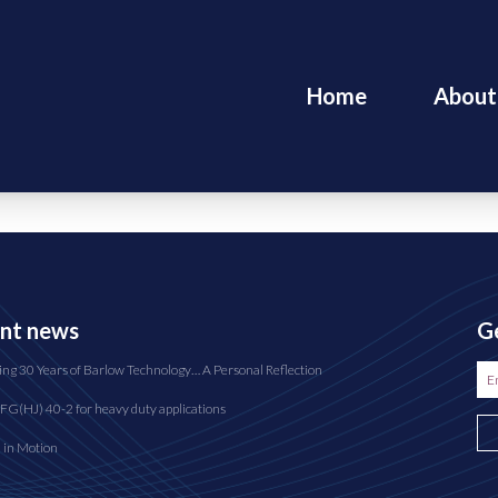
Home
About
nt news
Ge
ing 30 Years of Barlow Technology… A Personal Reflection
FG(HJ) 40-2 for heavy duty applications
n in Motion