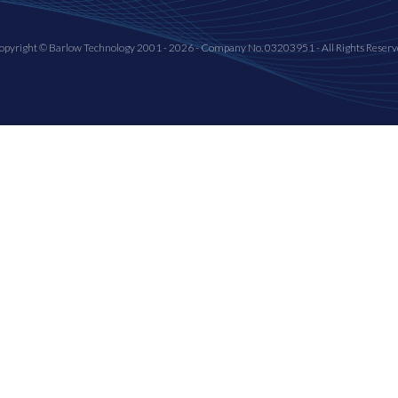
opyright © Barlow Technology 2001 - 2026 - Company No. 03203951 - All Rights Reserv