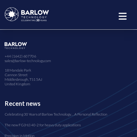
+44 (1642) 607706
sales@barlow-technology.com
18 Mandale Park
Cannon Street
Middlesbrough, TS1 5AJ
United Kingdom
Recent news
Celebrating 30 Years of Barlow Technology… A Personal Reflection
The new FG(HJ) 40-2 for heavy duty applications
Precision in Motion