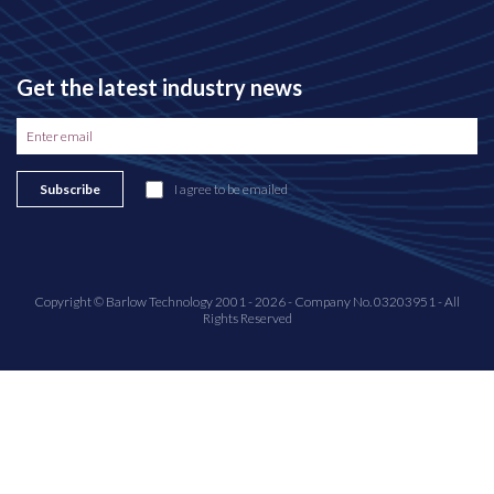
Get the latest industry news
Subscribe
I agree to be emailed
Copyright © Barlow Technology 2001 - 2026 - Company No. 03203951 - All
Rights Reserved