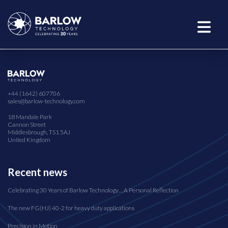
+44 (1642) 607706
sales@barlow-technology.com
18 Mandale Park
Cannon Street
Middlesbrough, TS1 5AJ
United Kingdom
Recent news
Celebrating 30 Years of Barlow Technology… A Personal Reflection
The new FG(HJ) 40-2 for heavy duty applications
Precision in Motion