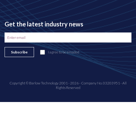
Get the latest industry news
Subscribe
I agree to be emailed
Copyright © Barlow Technology 2001 - 2026 - Company No. 03203951 - All
Rights Reserved