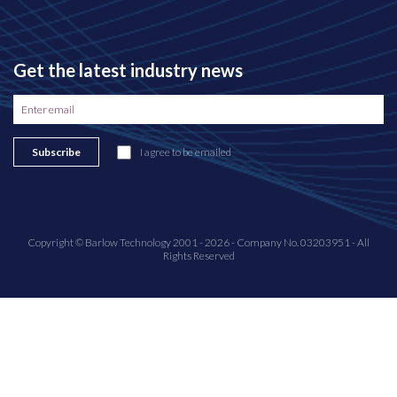
Get the latest industry news
Subscribe
I agree to be emailed
Copyright © Barlow Technology 2001 - 2026 - Company No. 03203951 - All
Rights Reserved