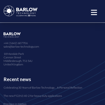
+44 (1642) 607706
sales@barlow-technology.com
18 Mandale Park
Cannon Street
Middlesbrough, TS1 5AJ
United Kingdom
Recent news
Celebrating 30 Years of Barlow Technology… A Personal Reflection
The new FG(HJ) 40-2 for heavy duty applications
Precision in Motion