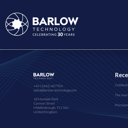
Rece
Celebrat
+44 (1642) 607706
sales@barlow-technology.com
The new 
18 Mandale Park
Cannon Street
Precisio
Middlesbrough, TS1 5AJ
United Kingdom