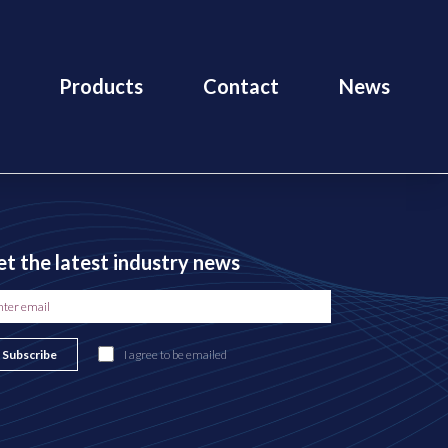
Products
Contact
News
t the latest industry news
Subscribe
I agree to be emailed