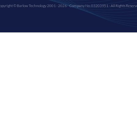
opyright © Barlow Technology 2001 - 2026 - Company No. 03203951 - All Rights Reserv