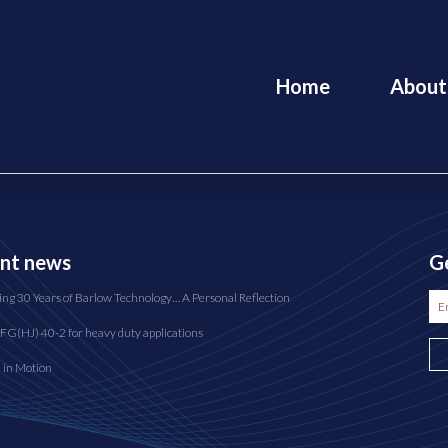
Home
About
nt news
Ge
ing 30 Years of Barlow Technology… A Personal Reflection
FG(HJ) 40-2 for heavy duty applications
n in Motion