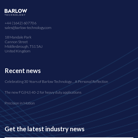
+44 (1642) 607706
sales@barlow-technology.com
18 Mandale Park
Cannon Street
Middlesbrough, TS1 5AJ
United Kingdom
Recent news
Celebrating 30 Years of Barlow Technology… A Personal Reflection
The new FG(HJ) 40-2 for heavy duty applications
Precision in Motion
Get the latest industry news