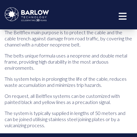
The Beltflex main purpose is to protect the cable and the
cable trench against damage from road traffic, by covering the
channel with a rubber neoprene belt.
The belts unique formula uses a neoprene and double metal
frame, providing high durability in the most arduous
environments.
This system helps in prolonging the life of the cable, reduces
waste accumulation and minimizes trip hazards.
On request, all Beltflex systems can be customized with
painted black and yellow lines as a precaution signal.
The system is typically supplied in lengths of 50 meters and
can be joined utilising stainless steel joining plates or by a
vulcanizing process.