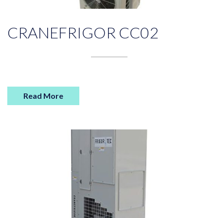
CRANEFRIGOR CC02
Read More