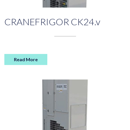
CRANEFRIGOR CK24.v
Read More