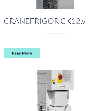
CRANEFRIGOR CK12.v
Read More