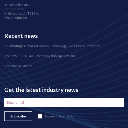
18 Mandale Park
Cannon Street
Middlesbrough, TS1 5AJ
United Kingdom
Recent news
Celebrating 30 Years of Barlow Technology… A Personal Reflection
The new FG(HJ) 40-2 for heavy duty applications
Precision in Motion
Get the latest industry news
Subscribe
I agree to be emailed