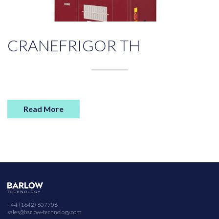
CRANEFRIGOR TH
Read More
+44 (1642) 607706
sales@barlow-technology.com