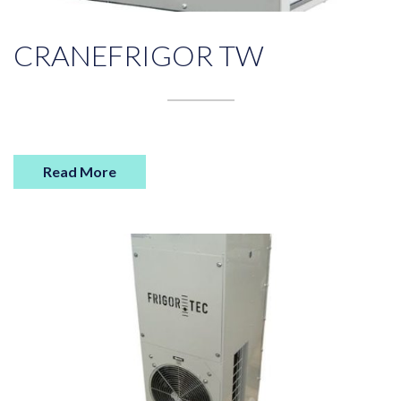
CRANEFRIGOR TW
Read More