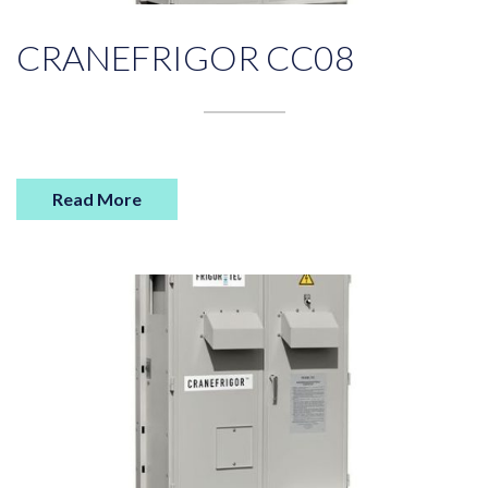
CRANEFRIGOR CC08
Read More