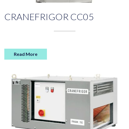
CRANEFRIGOR CC05
Read More