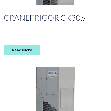
CRANEFRIGOR CK30.v
Read More