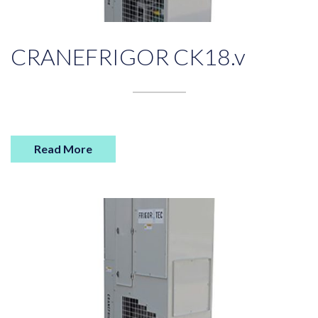
CRANEFRIGOR CK18.v
Read More