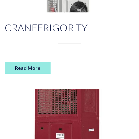
CRANEFRIGOR TY
Read More