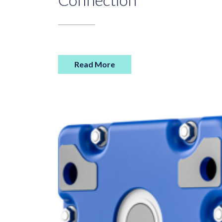
Read More