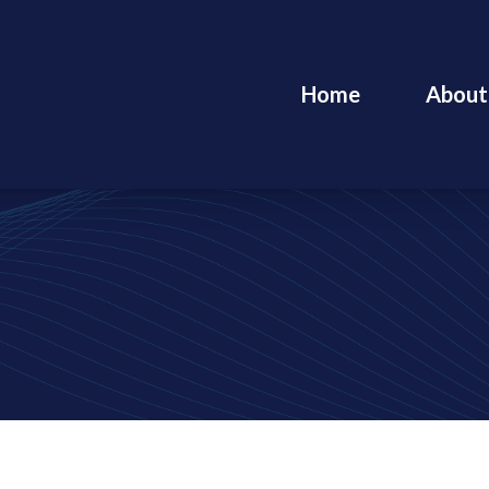
Home
About