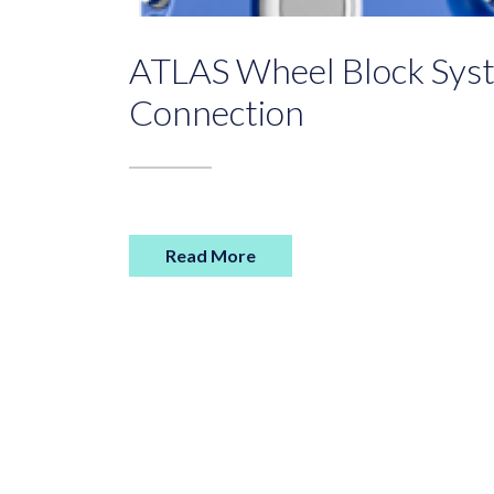
ATLAS Wheel Block Syst
Connection
Read More