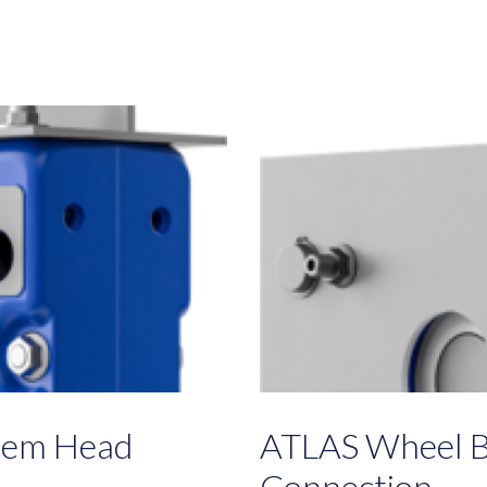
tem Head
ATLAS Wheel B
Connection