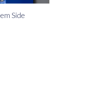
em Side