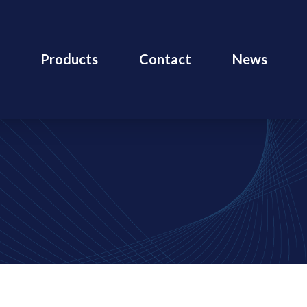
Products
Contact
News