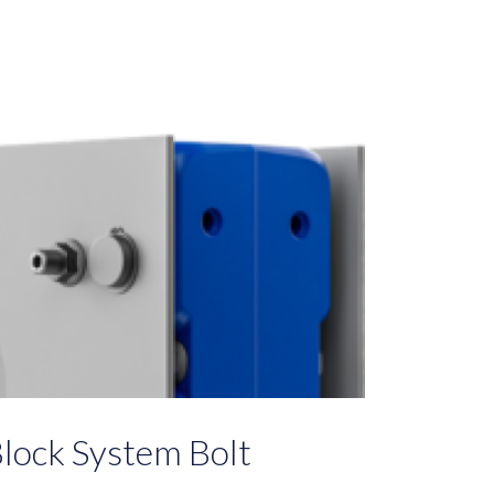
lock System Bolt