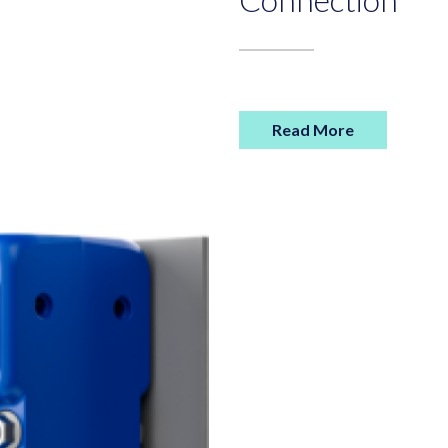
Read More