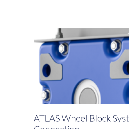
ATLAS Wheel Block Sys
Connection