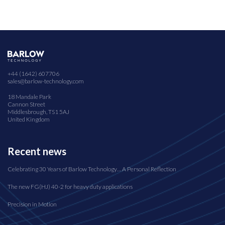
+44 (1642) 607706
sales@barlow-technology.com
18 Mandale Park
Cannon Street
Middlesbrough, TS1 5AJ
United Kingdom
Recent news
Celebrating 30 Years of Barlow Technology… A Personal Reflection
The new FG(HJ) 40-2 for heavy duty applications
Precision in Motion