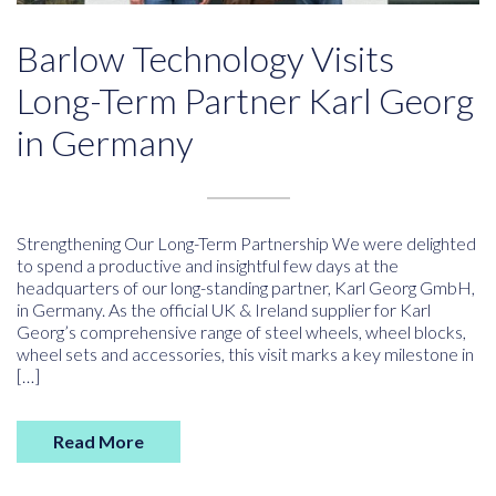
Barlow Technology Visits
Long-Term Partner Karl Georg
in Germany
Strengthening Our Long-Term Partnership We were delighted
to spend a productive and insightful few days at the
headquarters of our long-standing partner, Karl Georg GmbH,
in Germany. As the official UK & Ireland supplier for Karl
Georg’s comprehensive range of steel wheels, wheel blocks,
wheel sets and accessories, this visit marks a key milestone in
[…]
Read More