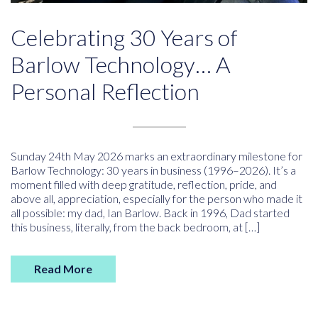
Celebrating 30 Years of
Barlow Technology… A
Personal Reflection
Sunday 24th May 2026 marks an extraordinary milestone for
Barlow Technology: 30 years in business (1996–2026). It’s a
moment filled with deep gratitude, reflection, pride, and
above all, appreciation, especially for the person who made it
all possible: my dad, Ian Barlow. Back in 1996, Dad started
this business, literally, from the back bedroom, at […]
Read More