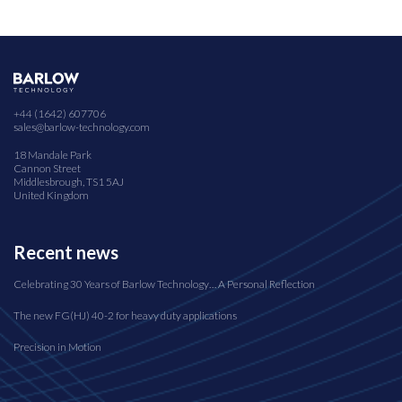
+44 (1642) 607706
sales@barlow-technology.com
18 Mandale Park
Cannon Street
Middlesbrough, TS1 5AJ
United Kingdom
Recent news
Celebrating 30 Years of Barlow Technology… A Personal Reflection
The new FG(HJ) 40-2 for heavy duty applications
Precision in Motion