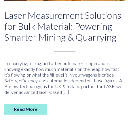
Laser Measurement Solutions
for Bulk Material: Powering
Smarter Mining & Quarrying
In quarrying, mining, and other bulk material operations,
knowing exactly how much material is on the heap, how fast
it’s flowing, or what the fill level is in your wagons is critical.
Safety, efficiency, and automation depend on those figures. At
Barlow Technology, as the UK & Ireland partner for LASE, we
deliver advanced laser-based […]
Read More