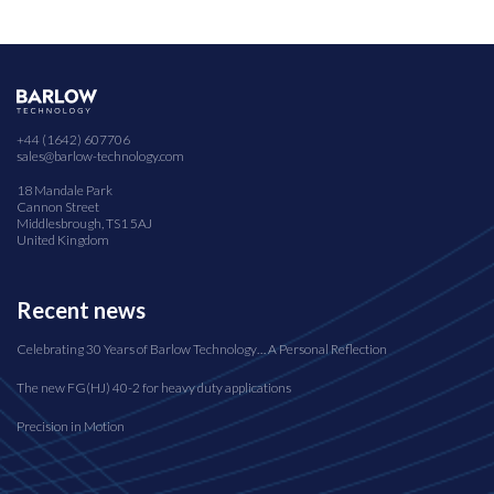
+44 (1642) 607706
sales@barlow-technology.com
18 Mandale Park
Cannon Street
Middlesbrough, TS1 5AJ
United Kingdom
Recent news
Celebrating 30 Years of Barlow Technology… A Personal Reflection
The new FG(HJ) 40-2 for heavy duty applications
Precision in Motion