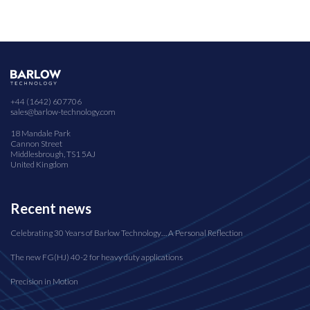
+44 (1642) 607706
sales@barlow-technology.com
18 Mandale Park
Cannon Street
Middlesbrough, TS1 5AJ
United Kingdom
Recent news
Celebrating 30 Years of Barlow Technology… A Personal Reflection
The new FG(HJ) 40-2 for heavy duty applications
Precision in Motion