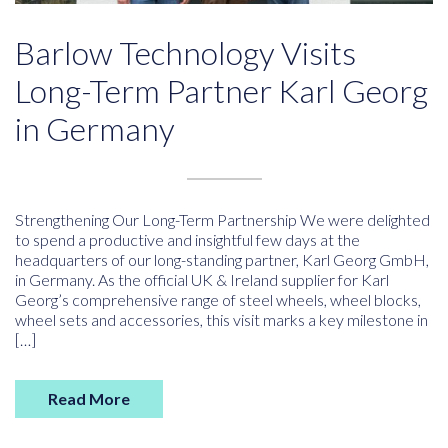
Barlow Technology Visits
Long-Term Partner Karl Georg
in Germany
Strengthening Our Long-Term Partnership We were delighted
to spend a productive and insightful few days at the
headquarters of our long-standing partner, Karl Georg GmbH,
in Germany. As the official UK & Ireland supplier for Karl
Georg’s comprehensive range of steel wheels, wheel blocks,
wheel sets and accessories, this visit marks a key milestone in
[…]
Read More