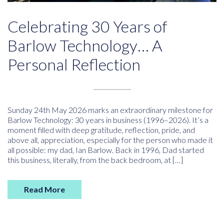
Celebrating 30 Years of
Barlow Technology… A
Personal Reflection
Sunday 24th May 2026 marks an extraordinary milestone for
Barlow Technology: 30 years in business (1996–2026). It’s a
moment filled with deep gratitude, reflection, pride, and
above all, appreciation, especially for the person who made it
all possible: my dad, Ian Barlow. Back in 1996, Dad started
this business, literally, from the back bedroom, at […]
Read More