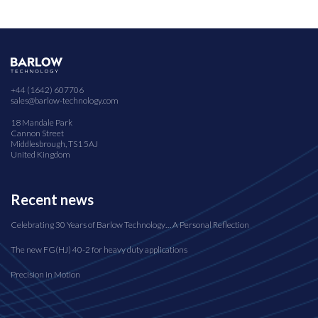
+44 (1642) 607706
sales@barlow-technology.com
18 Mandale Park
Cannon Street
Middlesbrough, TS1 5AJ
United Kingdom
Recent news
Celebrating 30 Years of Barlow Technology… A Personal Reflection
The new FG(HJ) 40-2 for heavy duty applications
Precision in Motion