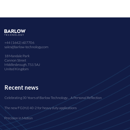
+44 (1642) 607706
sales@barlow-technology.com
18 Mandale Park
Cannon Street
Middlesbrough, TS1 5AJ
United Kingdom
Recent news
Celebrating 30 Years of Barlow Technology… A Personal Reflection
The new FG(HJ) 40-2 for heavy duty applications
Precision in Motion