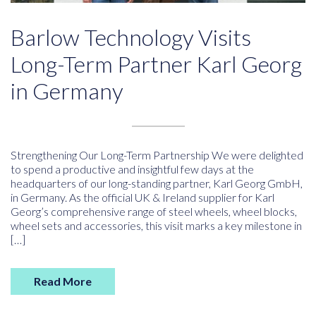
Barlow Technology Visits
Long-Term Partner Karl Georg
in Germany
Strengthening Our Long-Term Partnership We were delighted
to spend a productive and insightful few days at the
headquarters of our long-standing partner, Karl Georg GmbH,
in Germany. As the official UK & Ireland supplier for Karl
Georg’s comprehensive range of steel wheels, wheel blocks,
wheel sets and accessories, this visit marks a key milestone in
[…]
Read More