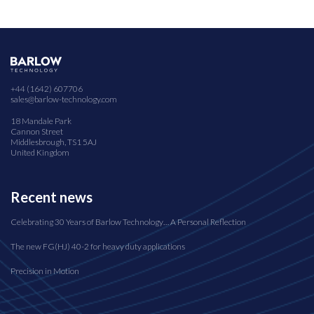
+44 (1642) 607706
sales@barlow-technology.com
18 Mandale Park
Cannon Street
Middlesbrough, TS1 5AJ
United Kingdom
Recent news
Celebrating 30 Years of Barlow Technology… A Personal Reflection
The new FG(HJ) 40-2 for heavy duty applications
Precision in Motion