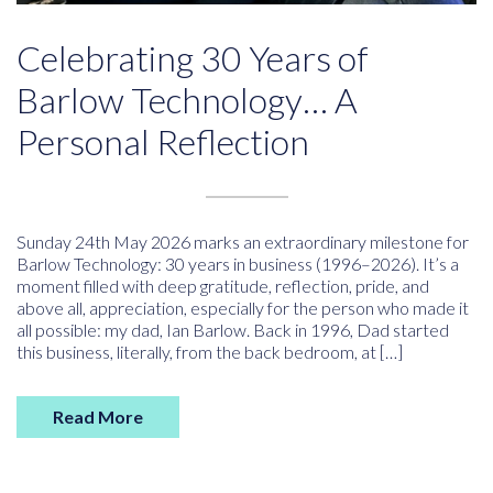
Celebrating 30 Years of
Barlow Technology… A
Personal Reflection
Sunday 24th May 2026 marks an extraordinary milestone for
Barlow Technology: 30 years in business (1996–2026). It’s a
moment filled with deep gratitude, reflection, pride, and
above all, appreciation, especially for the person who made it
all possible: my dad, Ian Barlow. Back in 1996, Dad started
this business, literally, from the back bedroom, at […]
Read More