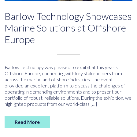
Barlow Technology Showcases
Marine Solutions at Offshore
Europe
Barlow Technology was pleased to exhibit at this year’s
Offshore Europe, connecting with key stakeholders from
across the marine and offshore industries. The event
provided an excellent platform to discuss the challenges of
operating in demanding environments and to present our
portfolio of robust, reliable solutions. During the exhibition, we
highlighted products from our world-class […]
Read More