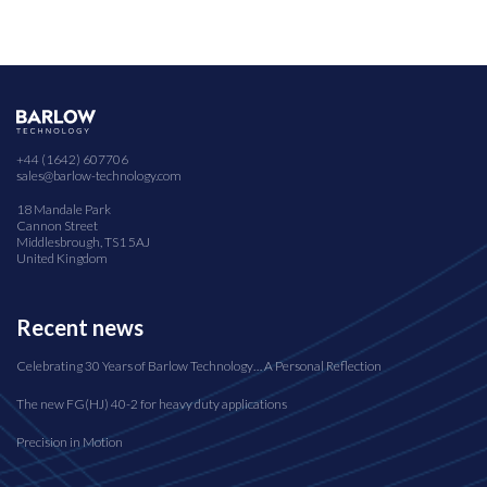
+44 (1642) 607706
sales@barlow-technology.com
18 Mandale Park
Cannon Street
Middlesbrough, TS1 5AJ
United Kingdom
Recent news
Celebrating 30 Years of Barlow Technology… A Personal Reflection
The new FG(HJ) 40-2 for heavy duty applications
Precision in Motion