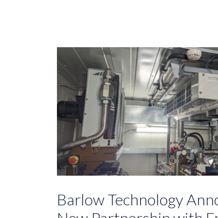
Barlow Technology Anno
New Partnership with Fr