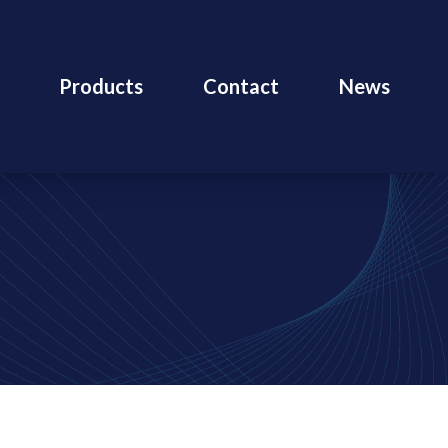
Products
Contact
News