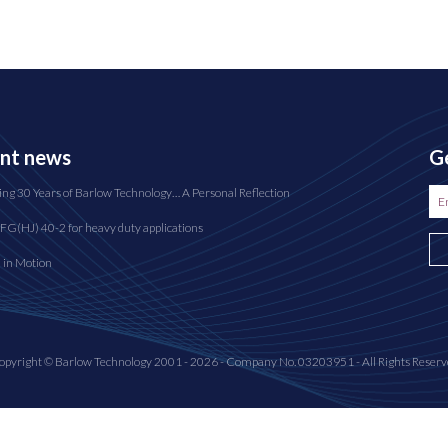
nt news
Ge
ing 30 Years of Barlow Technology… A Personal Reflection
FG(HJ) 40-2 for heavy duty applications
n in Motion
opyright © Barlow Technology 2001 - 2026 - Company No. 03203951 - All Rights Reserv