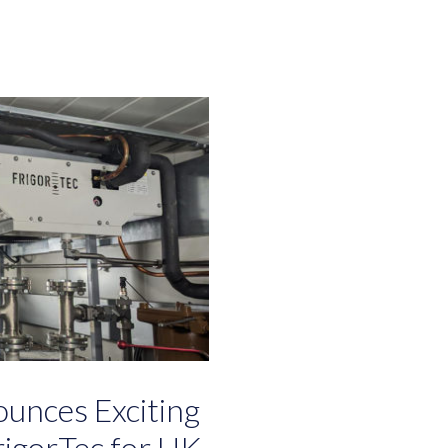
unces Exciting
igorTec for UK