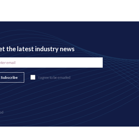
t the latest industry news
Subscribe
I agree to be emailed
ed