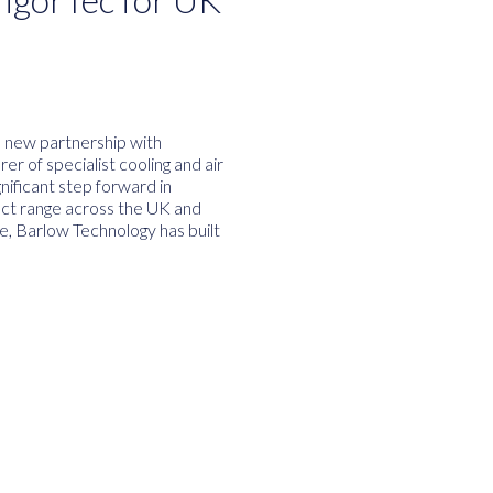
a new partnership with
r of specialist cooling and air
nificant step forward in
uct range across the UK and
e, Barlow Technology has built