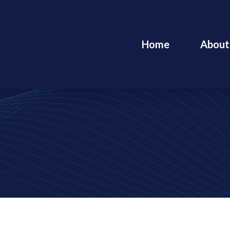
Home
About