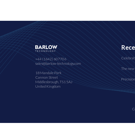
Rece
Celebrat
+44 (1642) 607706
sales@barlow-technology.com
The new 
18 Mandale Park
Cannon Street
Precisio
Middlesbrough, TS1 5AJ
United Kingdom
C