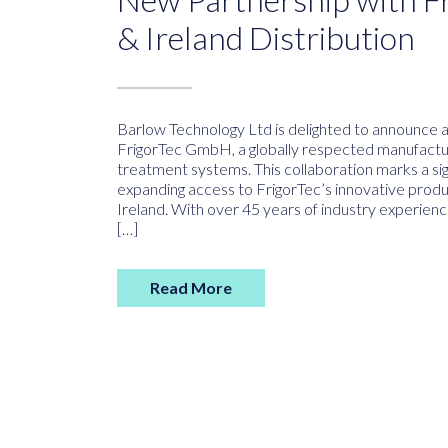
& Ireland Distribution
Barlow Technology Ltd is delighted to announce 
FrigorTec GmbH, a globally respected manufacture
treatment systems. This collaboration marks a sig
expanding access to FrigorTec’s innovative prod
Ireland. With over 45 years of industry experienc
[…]
Read More